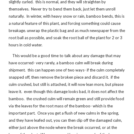
slightly curled. this is normal, and they will straighten by
themselves. Never try to bend them back, just let them unroll
naturally. In winter, with heavy snow or rain, bamboo bends, this is
a natural feature of this plant, and forcing something could cause
breakage. unwrap the plastic bag and as much newspaper from the
root ball as possible, and soak the root ball of the plant for 2 or 3
hours in cold water.
This would be a good time to talk about any damage that may
have occurred- very rarely, a bamboo culm will break during
shipment. this can happen one of two ways- if the culm completely
snapped off, then remove the broken piece and discard it. if the
culm crushed, but still is attached, it will now lean more, but please
leave it. even though this damage looks bad, it does not affect the
bamboo. the crushed culm will remain green and still provide food
via the leaves for the root mass of the bamboo- which is the
important part. Once you get a flush of new culms in the spring,
and they have leafed out, you can then clip off the damaged culm,
either just above the node where the break occurred, or at the