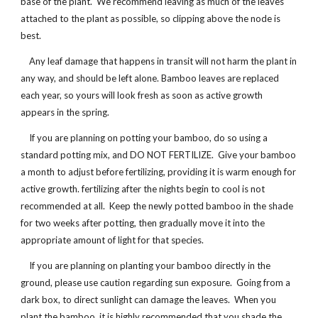
base of the plant. We recommend leaving as much of the leaves
attached to the plant as possible, so clipping above the node is
best.
Any leaf damage that happens in transit will not harm the plant in
any way, and should be left alone. Bamboo leaves are replaced
each year, so yours will look fresh as soon as active growth
appears in the spring.
If you are planning on potting your bamboo, do so using a
standard potting mix, and DO NOT FERTILIZE. Give your bamboo
a month to adjust before fertilizing, providing it is warm enough for
active growth. fertilizing after the nights begin to cool is not
recommended at all. Keep the newly potted bamboo in the shade
for two weeks after potting, then gradually move it into the
appropriate amount of light for that species.
If you are planning on planting your bamboo directly in the
ground, please use caution regarding sun exposure. Going from a
dark box, to direct sunlight can damage the leaves. When you
plant the bamboo, it is highly recommended that you shade the