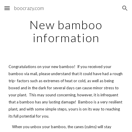
boocrazy.com
Skip to main content
Skip to navigation
New bamboo
information
Congratulations on your new bamboo! If you received your
bamboo via mail, please understand that it could have had a rough
trip- factors such as extremes of heat or cold, as well as being
boxed and in the dark for several days can cause minor stress to
your plant. This may sound concerning, however, it is infrequent
that a bamboo has any lasting damage! Bamboo is a very resilient
plant, and with some simple steps, yours is on its way to reaching
its full potential for you.
When you unbox your bamboo, the canes (culms) will stay