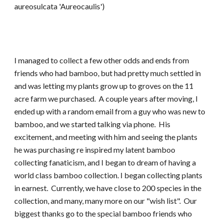
aureosulcata 'Aureocaulis')
I managed to collect a few other odds and ends from
friends who had bamboo, but had pretty much settled in
and was letting my plants grow up to groves on the 11
acre farm we purchased. A couple years after moving, I
ended up with a random email from a guy who was new to
bamboo, and we started talking via phone. His
excitement, and meeting with him and seeing the plants
he was purchasing re inspired my latent bamboo
collecting fanaticism, and I began to dream of having a
world class bamboo collection. I began collecting plants
in earnest. Currently, we have close to 200 species in the
collection, and many, many more on our "wish list". Our
biggest thanks go to the special bamboo friends who