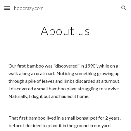
boocrazy.com
Skip to main content
Skip to navigation
About us
Our first bamboo was "discovered" in 1990", while on a
walk along a rural road. Noticing something growing up
through a pile of leaves and limbs discarded at a turnout,
I discovered a small bamboo plant struggling to survive.
Naturally, I dug it out and hauled it home.
That first bamboo lived in a small bonsai pot for 2 years,
before I decided to plant it in the ground in our yard.