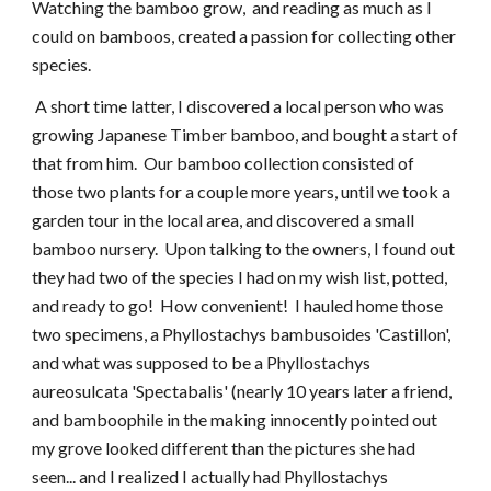
Watching the bamboo grow, and reading as much as I
could on bamboos, created a passion for collecting other
species.
A short time latter, I discovered a local person who was
growing Japanese Timber bamboo, and bought a start of
that from him. Our bamboo collection consisted of
those two plants for a couple more years, until we took a
garden tour in the local area, and discovered a small
bamboo nursery. Upon talking to the owners, I found out
they had two of the species I had on my wish list, potted,
and ready to go! How convenient! I hauled home those
two specimens, a Phyllostachys bambusoides 'Castillon',
and what was supposed to be a Phyllostachys
aureosulcata 'Spectabalis' (nearly 10 years later a friend,
and bamboophile in the making innocently pointed out
my grove looked different than the pictures she had
seen... and I realized I actually had Phyllostachys